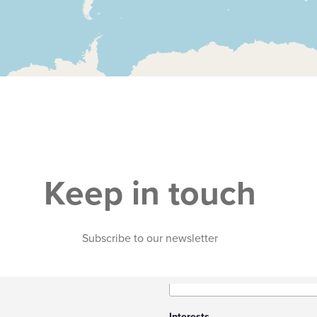
Keep in touch
Subscribe to our newsletter
Interests