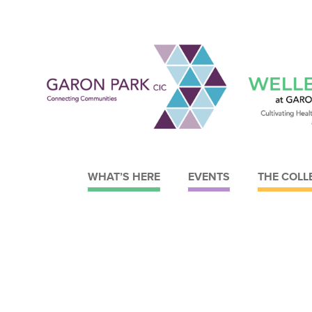
WHAT’S HERE
EVENTS
THE COLL
Garon Park CIC
Wellbeing at Garon Park
About Garon Park CIC
What we do
Meet the Board
Meet the Trustees
Strategy
Strategy
Current Facilities
Our objectives