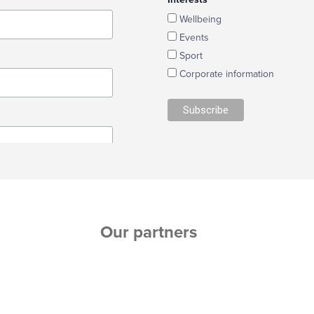
Wellbeing
Events
Sport
Corporate information
Our partners