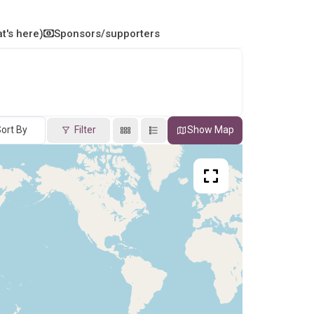
t's here)
Sponsors/supporters
ort By
Filter
Show Map