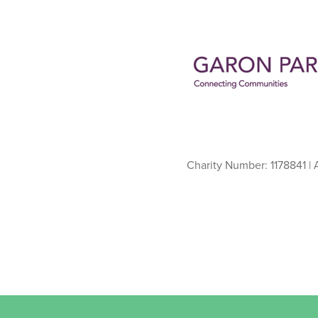
Charity Number: 1178841 |