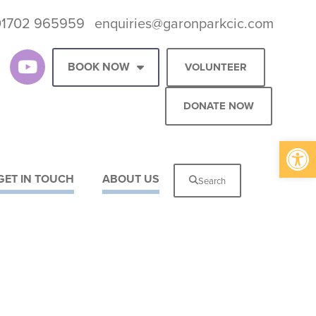
01702 965959
enquiries@garonparkcic.com
BOOK NOW
VOLUNTEER
DONATE NOW
Op
GET IN TOUCH
ABOUT US
Search