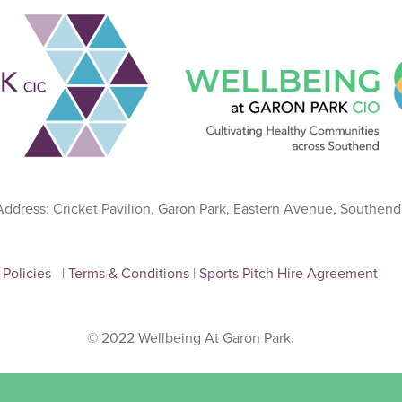
 Address: Cricket Pavilion, Garon Park, Eastern Avenue, Southen
Policies
|
Terms & Conditions
|
Sports Pitch Hire Agreement
© 2022 Wellbeing At Garon Park.