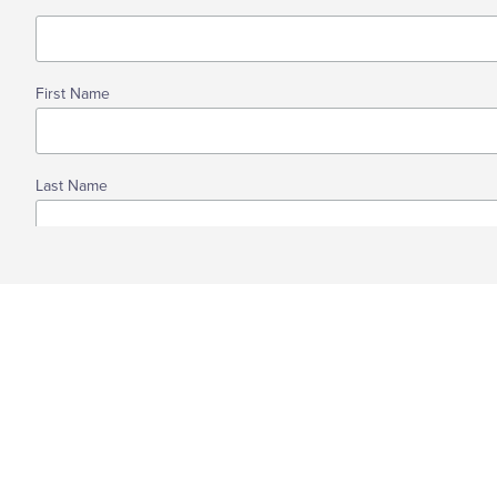
First Name
Last Name