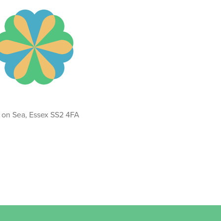
d on Sea, Essex SS2 4FA