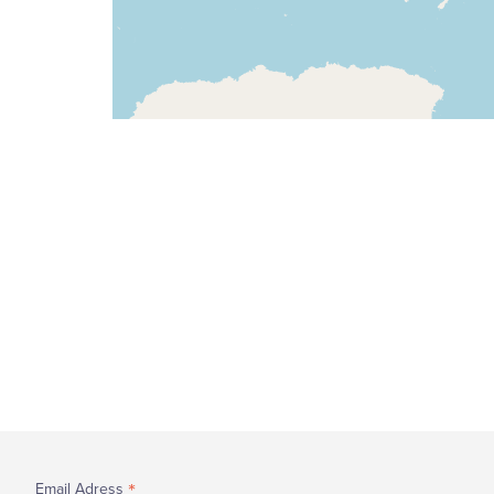
*
Email Adress