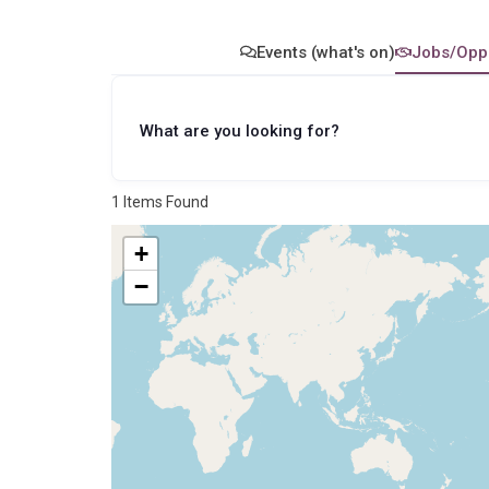
The Future
Our approach
History
Our Values
Events (what's on)
Jobs/Oppo
Data - Reports
Partners
Levelling Up - 2024
Wellbeing Site Plan
What are you looking for?
Study
Garon Park Bar Limited
Meet the site team
1
Items Found
+
−