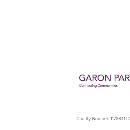
Charity Number: 1178841 |