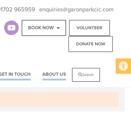
01702 965959
enquiries@garonparkcic.com
BOOK NOW
VOLUNTEER
DONATE NOW
Op
GET IN TOUCH
ABOUT US
Search