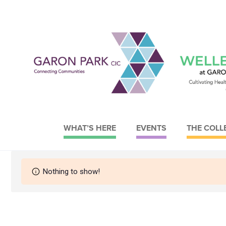
WHAT’S HERE
EVENTS
THE COLL
Garon Park CIC
Wellbeing at Garon Park
Nothing to show!
About Garon Park CIC
What we do
Meet the Board
Meet the Trustees
Strategy
Strategy
Current Facilities
Our objectives