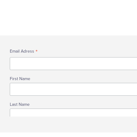
The Future
Our approach
History
Our Values
Data - Reports
Partners
Levelling Up - 2024
Wellbeing Site Plan
Study
Garon Park Bar Limited
*
Email Adress
Meet the site team
First Name
Last Name