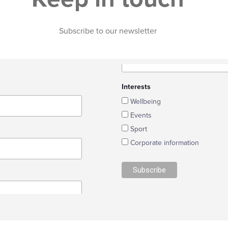
YouthHOPE
Environmental
Youth Club
Report
Subscribe to our newsletter
Case Studies
Projects
Commendations
Citizen Science
Case Studies
Commendations
Interests
Wellbeing
Events
Sport
Corporate information