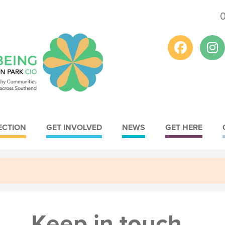
ECTION
GET INVOLVED
NEWS
GET HERE
Youth
Conservation
Meet the Youth
Meet the
Lead
Conservation Lead
Strategy
Strategy
Keep in touch
Provision
Greenspace Plan