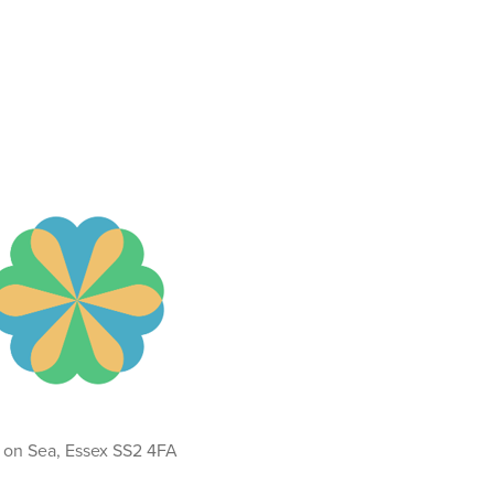
d on Sea, Essex SS2 4FA