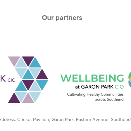
Our partners
 Address: Cricket Pavilion, Garon Park, Eastern Avenue, Southen